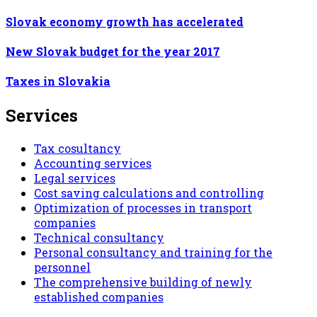
Slovak economy growth has accelerated
New Slovak budget for the year 2017
Taxes in Slovakia
Services
Tax cosultancy
Accounting services
Legal services
Cost saving calculations and controlling
Optimization of processes in transport
companies
Technical consultancy
Personal consultancy and training for the
personnel
The comprehensive building of newly
established companies