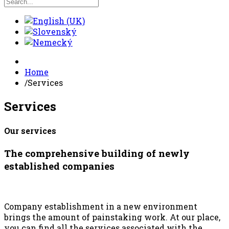
Home
/
Services
Services
Our services
The comprehensive building of newly
established companies
Company establishment in a new environment
brings the amount of painstaking work. At our place,
you can find all the services associated with the