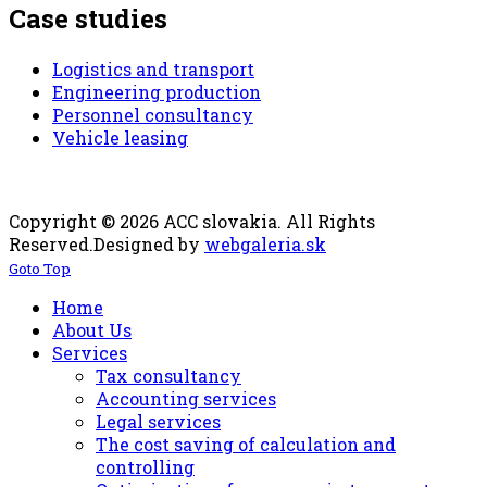
Case studies
Logistics and transport
Engineering production
Personnel consultancy
Vehicle leasing
Copyright © 2026 ACC slovakia. All Rights
Reserved.
Designed by
webgaleria.sk
Goto Top
Home
About Us
Services
Tax consultancy
Accounting services
Legal services
The cost saving of calculation and
controlling