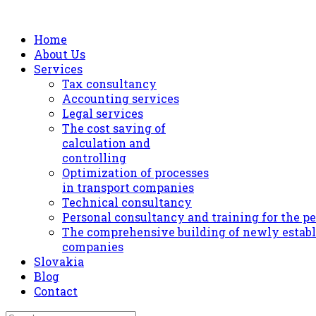
Home
About Us
Services
Tax consultancy
Accounting services
Legal services
The cost saving of
calculation and
controlling
Optimization of processes
in transport companies
Technical consultancy
Personal consultancy and training for the p
The comprehensive building of newly estab
companies
Slovakia
Blog
Contact