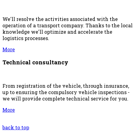
We'll resolve the activities associated with the
operation of a transport company. Thanks to the local
knowledge we'll optimize and accelerate the
logistics processes.
More
Technical consultancy
From registration of the vehicle, through insurance,
up to ensuring the compulsory vehicle inspections -
we will provide complete technical service for you.
More
back to top