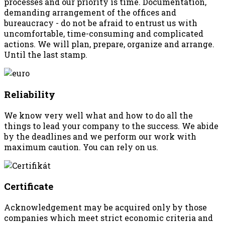
processes and our priority is time. Documentation,
demanding arrangement of the offices and
bureaucracy - do not be afraid to entrust us with
uncomfortable, time-consuming and complicated
actions. We will plan, prepare, organize and arrange.
Until the last stamp.
Reliability
We know very well what and how to do all the
things to lead your company to the success. We abide
by the deadlines and we perform our work with
maximum caution. You can rely on us.
Certificate
Acknowledgement may be acquired only by those
companies which meet strict economic criteria and