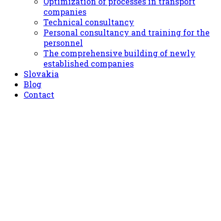
Optimization of processes in transport
companies
Technical consultancy
Personal consultancy and training for the
personnel
The comprehensive building of newly
established companies
Slovakia
Blog
Contact