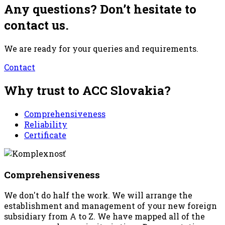
Any questions? Don’t hesitate to
contact us.
We are ready for your queries and requirements.
Contact
Why trust to ACC Slovakia?
Comprehensiveness
Reliability
Certificate
Comprehensiveness
We don't do half the work. We will arrange the
establishment and management of your new foreign
subsidiary from A to Z. We have mapped all of the