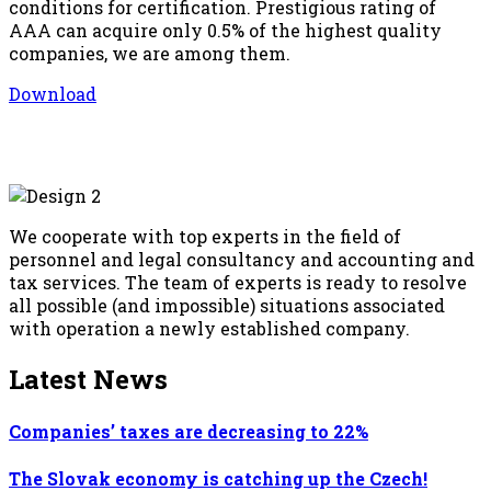
conditions for certification. Prestigious rating of
AAA can acquire only 0.5% of the highest quality
companies, we are among them.
Download
We cooperate with top experts in the field of
personnel and legal consultancy and accounting and
tax services. The team of experts is ready to resolve
all possible (and impossible) situations associated
with operation a newly established company.
Latest News
Companies’ taxes are decreasing to 22%
The Slovak economy is catching up the Czech!