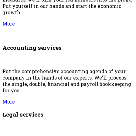
Put yourself in our hands and start the economic
growth.
More
Accounting services
Put the comprehensive accounting agenda of your
company in the hands of our experts. We'll process
the single, double, financial and payroll bookkeeping
for you.
More
Legal services