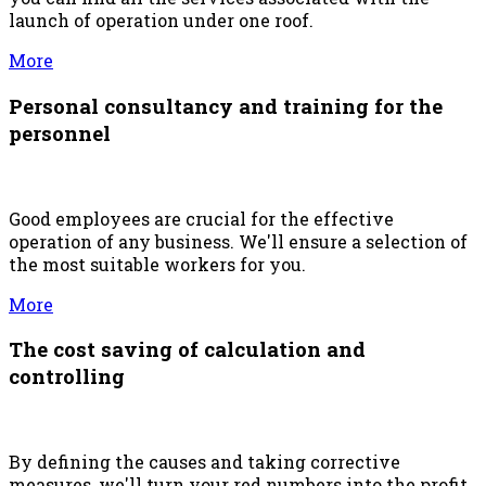
launch of operation under one roof.
More
Personal consultancy and training for the
personnel
Good employees are crucial for the effective
operation of any business. We'll ensure a selection of
the most suitable workers for you.
More
The cost saving of calculation and
controlling
By defining the causes and taking corrective
measures, we'll turn your red numbers into the profit.