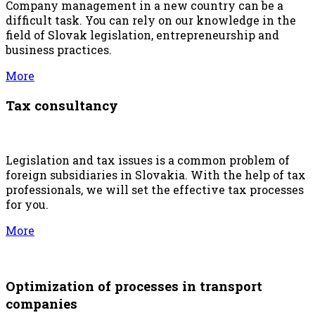
Company management in a new country can be a
difficult task. You can rely on our knowledge in the
field of Slovak legislation, entrepreneurship and
business practices.
More
Tax consultancy
Legislation and tax issues is a common problem of
foreign subsidiaries in Slovakia. With the help of tax
professionals, we will set the effective tax processes
for you.
More
Optimization of processes in transport
companies